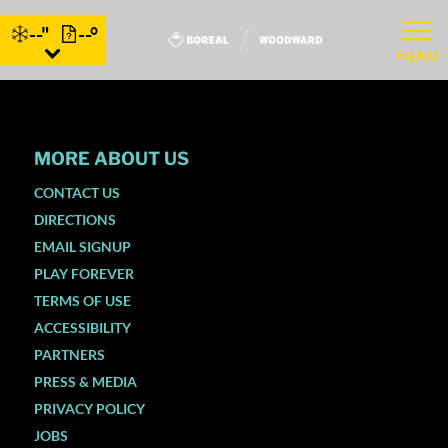
--"
--°
MENU
MORE ABOUT US
CONTACT US
DIRECTIONS
EMAIL SIGNUP
PLAY FOREVER
TERMS OF USE
ACCESSIBILITY
PARTNERS
PRESS & MEDIA
PRIVACY POLICY
JOBS