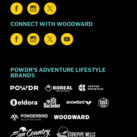
CONNECT WITH WOODWARD
POWDR'S ADVENTURE LIFESTYLE
BRANDS