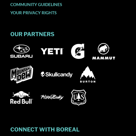
COMMUNITY GUIDELINES
YOUR PRIVACY RIGHTS
OUR PARTNERS
CONNECT WITH BOREAL