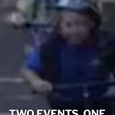
TWO EVENTS. ONE