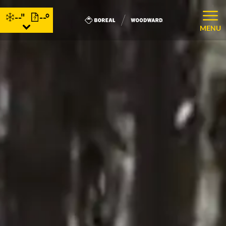
--"
--°
MENU