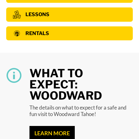
LESSONS
RENTALS
WHAT TO
EXPECT:
WOODWARD
The details on what to expect for a safe and
fun visit to Woodward Tahoe!
LEARN MORE