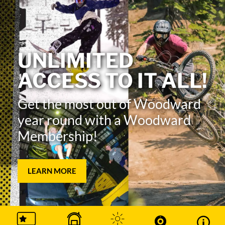
UNLIMITED
ACCESS TO IT ALL!
Get the most out of Woodward
year round with a Woodward
Membership!
LEARN MORE