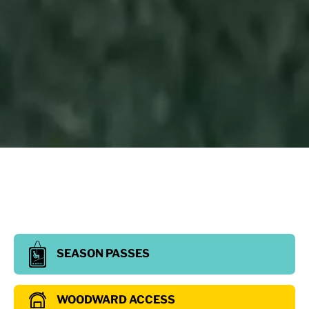
SEASON PASSES
WOODWARD ACCESS