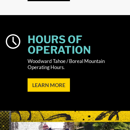
HOURS OF
OPERATION
Woodward Tahoe / Boreal Mountain
Operating Hours.
LEARN MORE