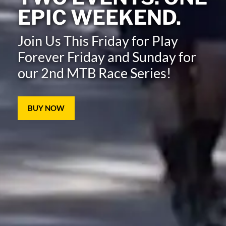
EPIC WEEKEND.
Join Us This Friday for Play
Forever Friday and Sunday for
our 2nd MTB Race Series!
BUY NOW