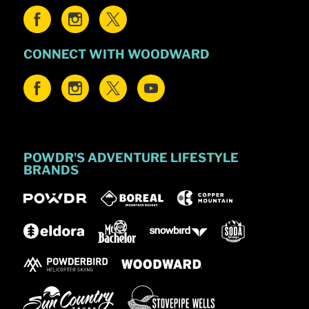
CONNECT WITH WOODWARD
POWDR'S ADVENTURE LIFESTYLE
BRANDS