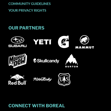
COMMUNITY GUIDELINES
YOUR PRIVACY RIGHTS
OUR PARTNERS
CONNECT WITH BOREAL