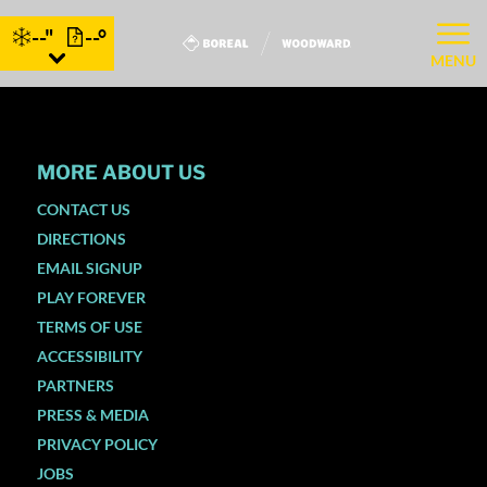
--"
--°
MENU
MORE ABOUT US
CONTACT US
DIRECTIONS
EMAIL SIGNUP
PLAY FOREVER
TERMS OF USE
ACCESSIBILITY
PARTNERS
PRESS & MEDIA
PRIVACY POLICY
JOBS