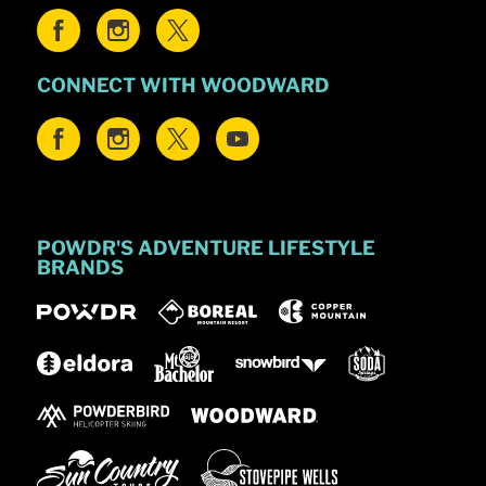
CONNECT WITH WOODWARD
POWDR'S ADVENTURE LIFESTYLE
BRANDS