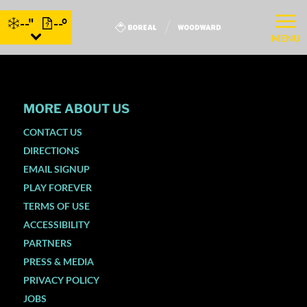
--"
--°
MENU
MORE ABOUT US
CONTACT US
DIRECTIONS
EMAIL SIGNUP
PLAY FOREVER
TERMS OF USE
ACCESSIBILITY
PARTNERS
PRESS & MEDIA
PRIVACY POLICY
JOBS