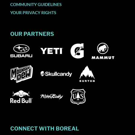
COMMUNITY GUIDELINES
YOUR PRIVACY RIGHTS
OUR PARTNERS
CONNECT WITH BOREAL