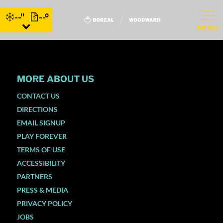
--"
--°
MENU
MORE ABOUT US
CONTACT US
DIRECTIONS
EMAIL SIGNUP
PLAY FOREVER
TERMS OF USE
ACCESSIBILITY
PARTNERS
PRESS & MEDIA
PRIVACY POLICY
JOBS