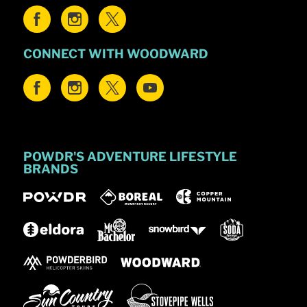
CONNECT WITH WOODWARD
POWDR'S ADVENTURE LIFESTYLE
BRANDS