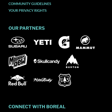
COMMUNITY GUIDELINES
YOUR PRIVACY RIGHTS
OUR PARTNERS
CONNECT WITH BOREAL