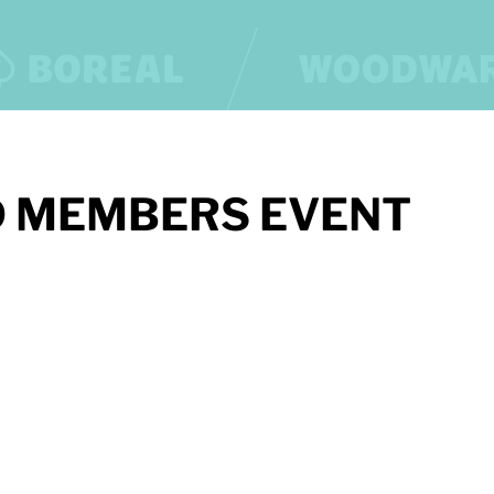
 MEMBERS EVENT
OUR PARTNERS