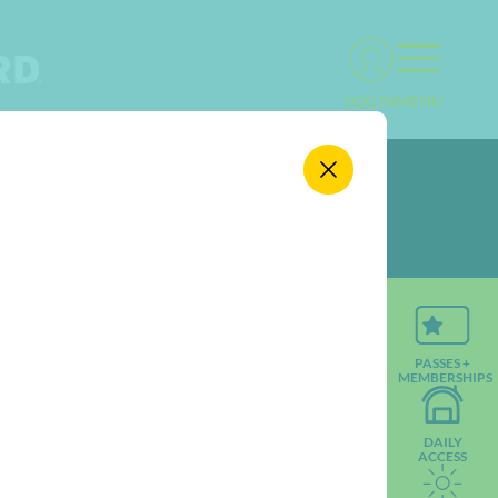
MENU
LOG IN
PASSES +
MEMBERSHIPS
DAILY
ACCESS