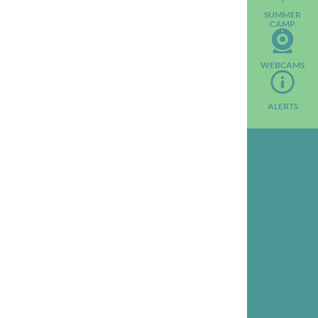
SUMMER
CAMP
WEBCAMS
ALERTS