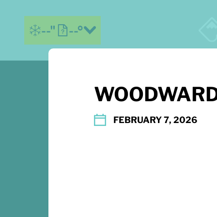
--"
--°
WOODWARD
MORE ABOUT US
CONTACT US
FEBRUARY 7, 2026
DIRECTIONS
EMAIL SIGNUP
PLAY FOREVER
TERMS OF USE
ACCESSIBILITY
PARTNERS
PRESS & MEDIA