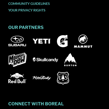
COMMUNITY GUIDELINES
YOUR PRIVACY RIGHTS
OUR PARTNERS
CONNECT WITH BOREAL