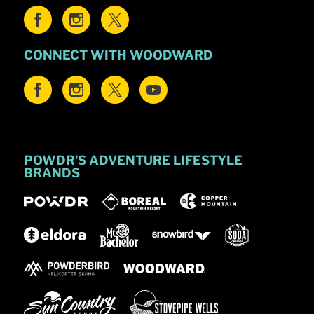
CONNECT WITH WOODWARD
POWDR'S ADVENTURE LIFESTYLE
BRANDS