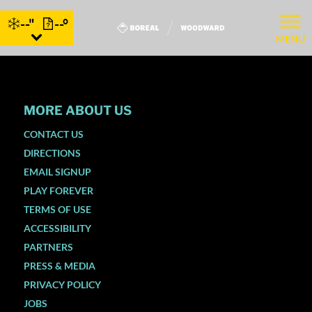
--"
--°
MENU
MORE ABOUT US
CONTACT US
DIRECTIONS
EMAIL SIGNUP
PLAY FOREVER
TERMS OF USE
ACCESSIBILITY
PARTNERS
PRESS & MEDIA
PRIVACY POLICY
JOBS