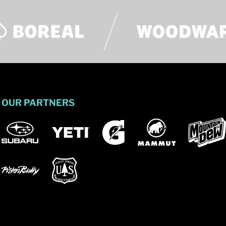
OUR PARTNERS