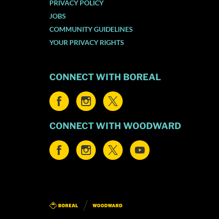
PRIVACY POLICY
JOBS
COMMUNITY GUIDELINES
YOUR PRIVACY RIGHTS
CONNECT WITH BOREAL
CONNECT WITH WOODWARD