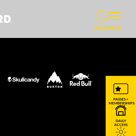
MENU
LOG IN
PASSES +
MEMBERSHIPS
DAILY
ACCESS