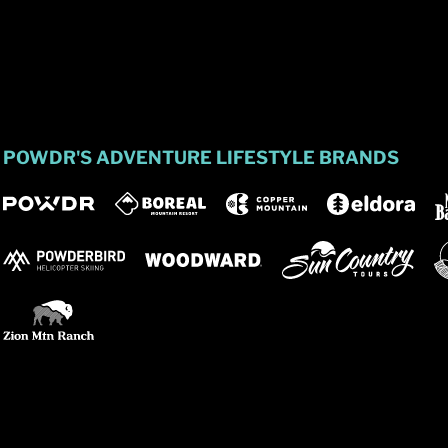
POWDR'S ADVENTURE LIFESTYLE BRANDS