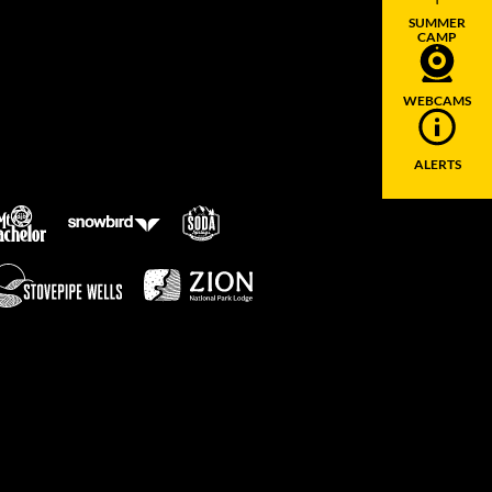
SUMMER
CAMP
WEBCAMS
ALERTS