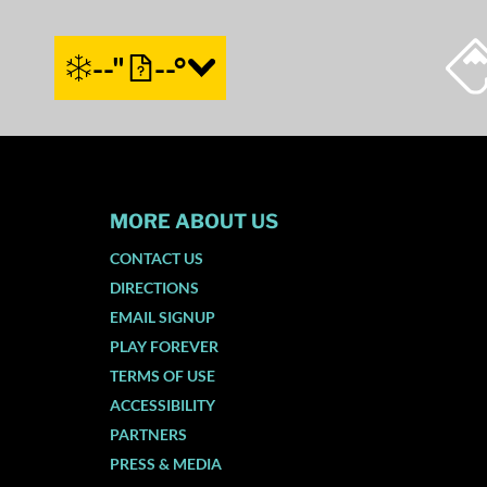
--"
--°
MORE ABOUT US
CONTACT US
DIRECTIONS
EMAIL SIGNUP
PLAY FOREVER
TERMS OF USE
ACCESSIBILITY
PARTNERS
PRESS & MEDIA