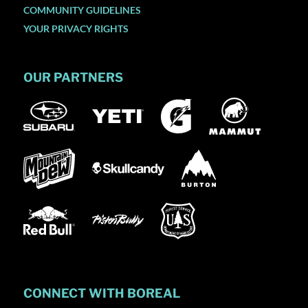
COMMUNITY GUIDELINES
YOUR PRIVACY RIGHTS
OUR PARTNERS
CONNECT WITH BOREAL