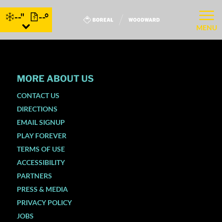
--"
--°
MENU
MORE ABOUT US
CONTACT US
DIRECTIONS
EMAIL SIGNUP
PLAY FOREVER
TERMS OF USE
ACCESSIBILITY
PARTNERS
PRESS & MEDIA
PRIVACY POLICY
JOBS