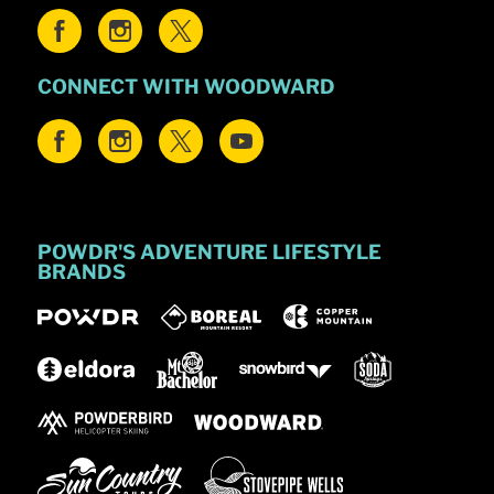
CONNECT WITH WOODWARD
POWDR'S ADVENTURE LIFESTYLE
BRANDS