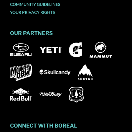
COMMUNITY GUIDELINES
YOUR PRIVACY RIGHTS
OUR PARTNERS
CONNECT WITH BOREAL