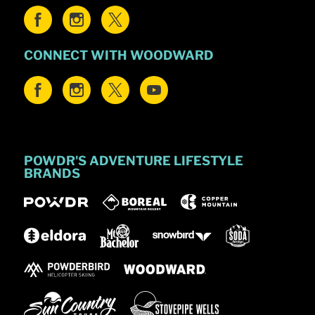
CONNECT WITH WOODWARD
POWDR'S ADVENTURE LIFESTYLE
BRANDS