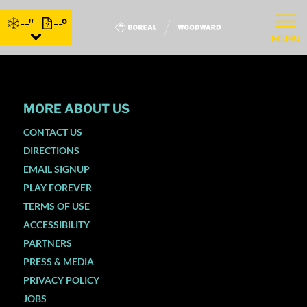
--"
--°
MENU
MORE ABOUT US
CONTACT US
DIRECTIONS
EMAIL SIGNUP
PLAY FOREVER
TERMS OF USE
ACCESSIBILITY
PARTNERS
PRESS & MEDIA
PRIVACY POLICY
JOBS