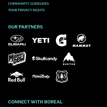
COMMUNITY GUIDELINES
YOUR PRIVACY RIGHTS
OUR PARTNERS
CONNECT WITH BOREAL