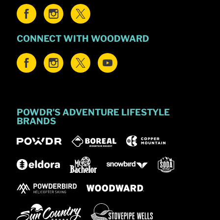
CONNECT WITH WOODWARD
POWDR'S ADVENTURE LIFESTYLE
BRANDS