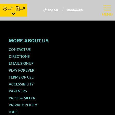
--"
--°
MENU
MORE ABOUT US
CONTACT US
DIRECTIONS
EMAIL SIGNUP
PLAY FOREVER
TERMS OF USE
ACCESSIBILITY
PARTNERS
PRESS & MEDIA
PRIVACY POLICY
JOBS