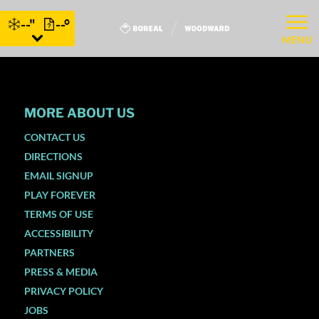
--"
--°
MENU
MORE ABOUT US
CONTACT US
DIRECTIONS
EMAIL SIGNUP
PLAY FOREVER
TERMS OF USE
ACCESSIBILITY
PARTNERS
PRESS & MEDIA
PRIVACY POLICY
JOBS