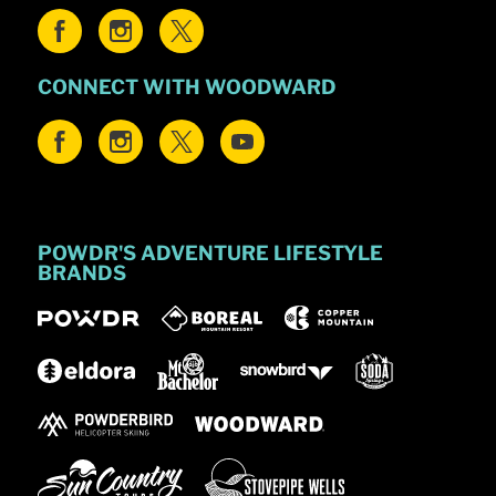
CONNECT WITH WOODWARD
POWDR'S ADVENTURE LIFESTYLE
BRANDS