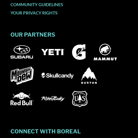
COMMUNITY GUIDELINES
YOUR PRIVACY RIGHTS
OUR PARTNERS
CONNECT WITH BOREAL