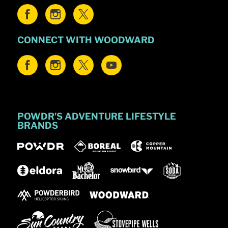
CONNECT WITH WOODWARD
POWDR'S ADVENTURE LIFESTYLE
BRANDS