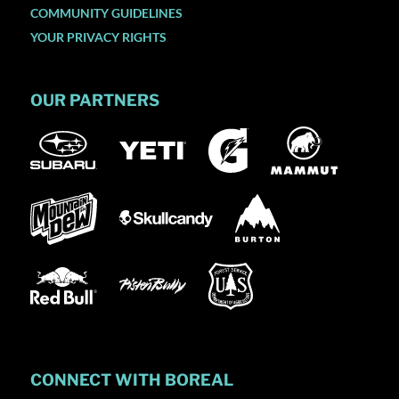
COMMUNITY GUIDELINES
YOUR PRIVACY RIGHTS
OUR PARTNERS
CONNECT WITH BOREAL