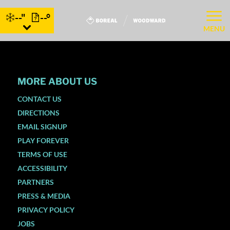
--"
--°
MENU
MORE ABOUT US
CONTACT US
DIRECTIONS
EMAIL SIGNUP
PLAY FOREVER
TERMS OF USE
ACCESSIBILITY
PARTNERS
PRESS & MEDIA
PRIVACY POLICY
JOBS