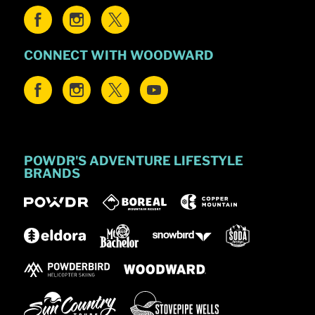
CONNECT WITH WOODWARD
POWDR'S ADVENTURE LIFESTYLE
BRANDS