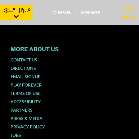
--"
--°
MENU
MORE ABOUT US
CONTACT US
DIRECTIONS
EMAIL SIGNUP
PLAY FOREVER
TERMS OF USE
ACCESSIBILITY
PARTNERS
PRESS & MEDIA
PRIVACY POLICY
JOBS