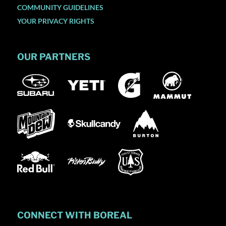
COMMUNITY GUIDELINES
YOUR PRIVACY RIGHTS
OUR PARTNERS
CONNECT WITH BOREAL